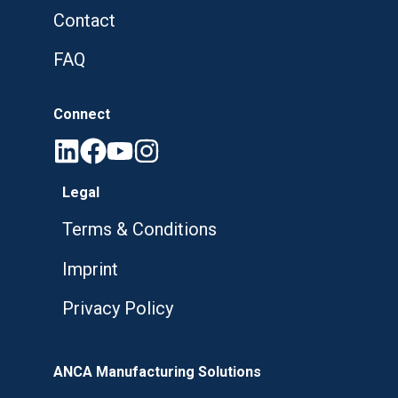
Contact
FAQ
Connect
Legal
Terms & Conditions
Imprint
Privacy Policy
ANCA Manufacturing Solutions