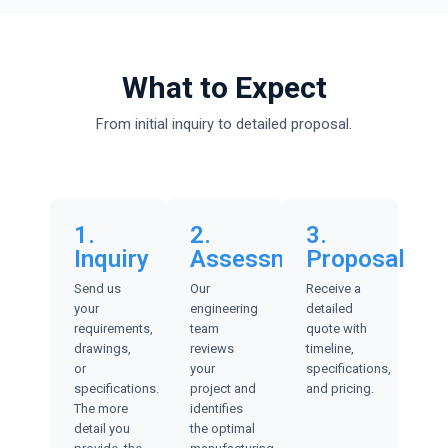
What to Expect
From initial inquiry to detailed proposal.
1.
2.
3.
Inquiry
Assessment
Proposal
Send us
Our
Receive a
your
engineering
detailed
requirements,
team
quote with
drawings,
reviews
timeline,
or
your
specifications,
specifications.
project and
and pricing.
The more
identifies
detail you
the optimal