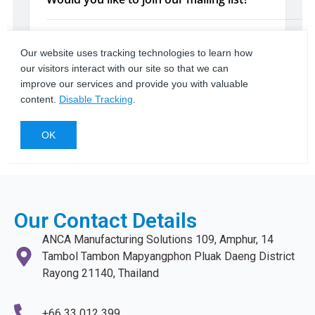
Our Contact Details
ANCA Manufacturing Solutions 109, Amphur, 14
Tambol Tambon Mapyangphon Pluak Daeng District
Rayong 21140, Thailand
+66 33 012 399