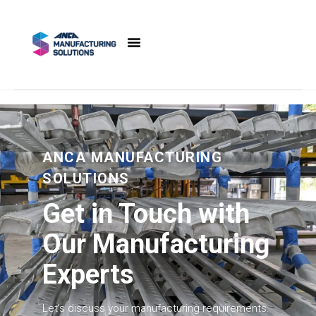
content
ANCA MANUFACTURING
SOLUTIONS
Get in Touch with
Our Manufacturing
Experts
Let’s discuss your manufacturing requirements.