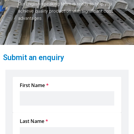
Our English-speaking team is ready to help you
achieve quality production with significant cost
advantages.
Submit an enquiry