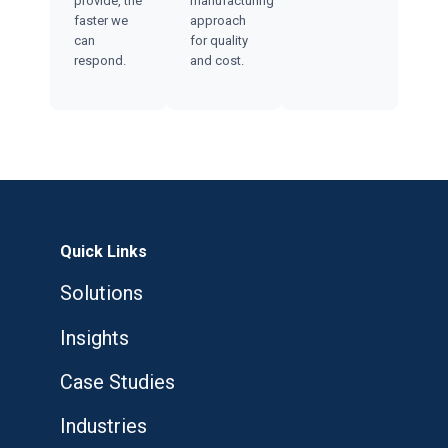
provide, the
manufacturing
faster we
approach
can
for quality
respond.
and cost.
Quick Links
Solutions
Insights
Case Studies
Industries