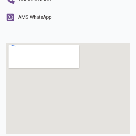
AMS WhatsApp